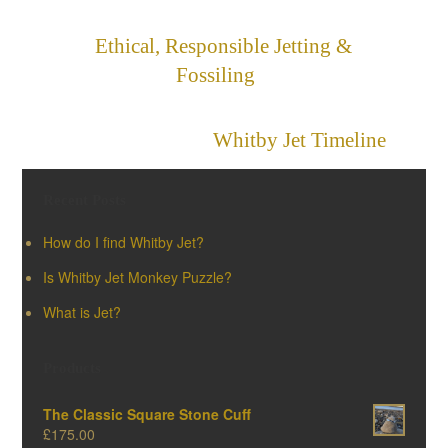
Ethical, Responsible Jetting &
Fossiling
»
«
Whitby Jet Timeline
Recent Posts
How do I find Whitby Jet?
Is Whitby Jet Monkey Puzzle?
What is Jet?
Products
The Classic Square Stone Cuff
£
175.00