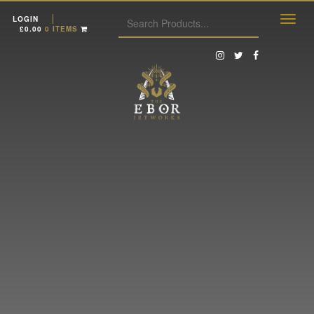
LOGIN
£
0.00
0 ITEMS