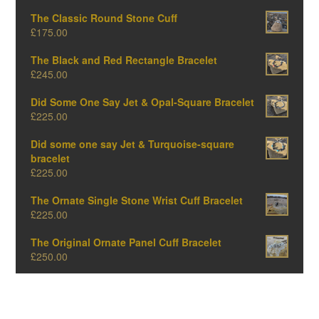
The Classic Round Stone Cuff
£
175.00
The Black and Red Rectangle Bracelet
£
245.00
Did Some One Say Jet & Opal-Square Bracelet
£
225.00
Did some one say Jet & Turquoise-square
bracelet
£
225.00
The Ornate Single Stone Wrist Cuff Bracelet
£
225.00
The Original Ornate Panel Cuff Bracelet
£
250.00
The Big Oval One-Amber Edition
£
375.00