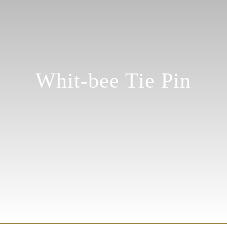
Whit-bee Tie Pin