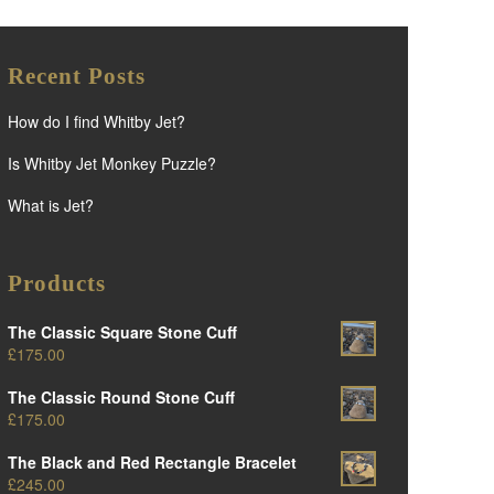
Recent Posts
How do I find Whitby Jet?
Is Whitby Jet Monkey Puzzle?
What is Jet?
Products
The Classic Square Stone Cuff
£
175.00
The Classic Round Stone Cuff
£
175.00
The Black and Red Rectangle Bracelet
£
245.00