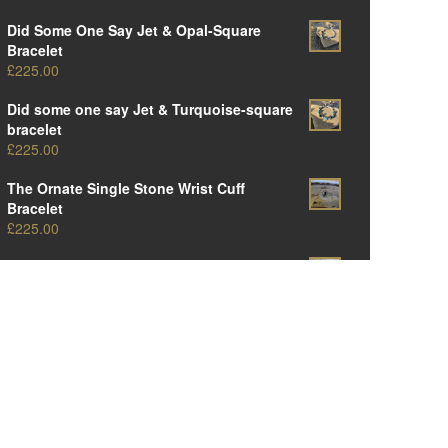
Did Some One Say Jet & Opal-Square
Bracelet
£
225.00
Did some one say Jet & Turquoise-square
bracelet
£
225.00
The Ornate Single Stone Wrist Cuff
Bracelet
£
225.00
The Original Ornate Panel Cuff Bracelet
£
250.00
The Big Oval One-Amber Edition
£
375.00
The Big Oval One-Opal Edition
£
375.00
The Big Oval One