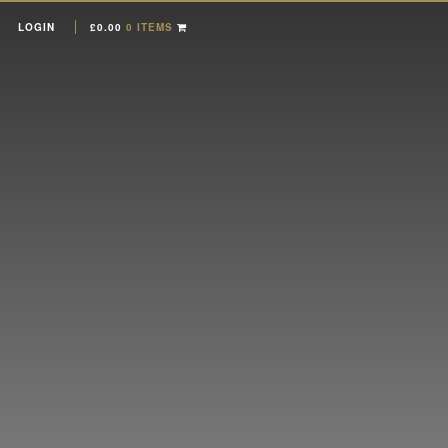
LOGIN
£
0.00
0 ITEMS