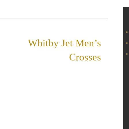
«
Whitby Jet Men’s
Crosses