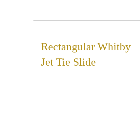
Rectangular Whitby
Jet Tie Slide
»