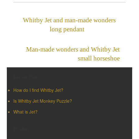
Whitby Jet and man-made wonders
long pendant
»
«
Man-made wonders and Whitby Jet
small horseshoe
Recent Posts
How do I find Whitby Jet?
Is Whitby Jet Monkey Puzzle?
What is Jet?
Products