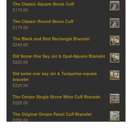
The Classic Square Stone Cuff
£
175.00
The Classic Round Stone Cuff
£
175.00
The Black and Red Rectangle Bracelet
£
245.00
Did Some One Say Jet & Opal-Square Bracelet
£
225.00
Did some one say Jet & Turquoise-square
bracelet
£
225.00
The Ornate Single Stone Wrist Cuff Bracelet
£
225.00
The Original Ornate Panel Cuff Bracelet
£
250.00
The Big Oval One-Amber Edition