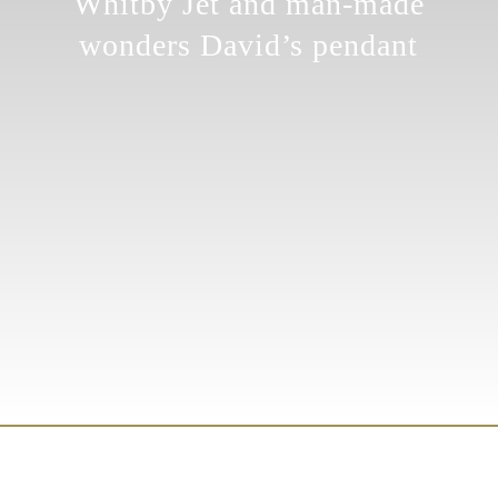
Whitby Jet and man-made
wonders David’s pendant