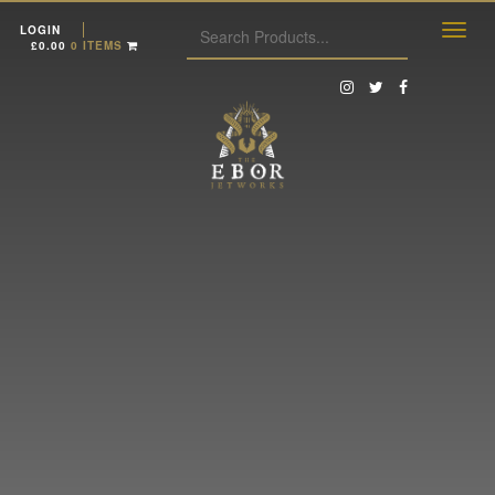
LOGIN
£
0.00
0 ITEMS